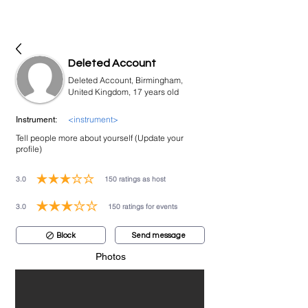
bookmusicians
Deleted Account
Deleted Account, Birmingham,
United Kingdom, 17 years old
<instrument>
Instrument:
Tell people more about yourself (Update your
profile)
3.0
150
ratings as host
average rating is 3 out of 5, based on 150 votes, ratings as host
3.0
150
ratings for events
average rating is 3 out of 5, based on 150 votes, ratings for events
Block
Send message
Photos