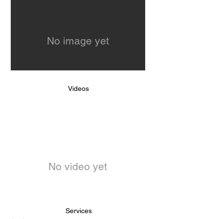
No image yet
Videos
No video yet
Services