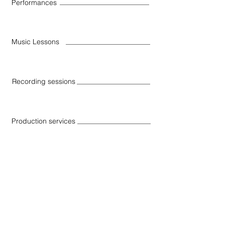
Performances
Music Lessons
Recording sessions
Production services