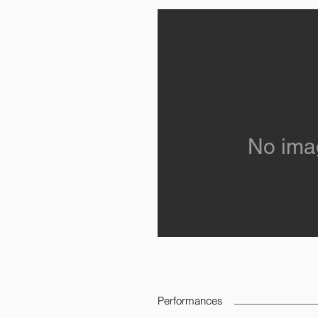
No ima
Performances