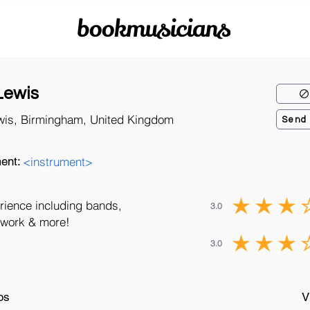
bookmusicians
Lewis
wis, Birmingham, United Kingdom
Send
ent:
<instrument>
rience including bands,
3.0
o work & more!
3.0
os
V