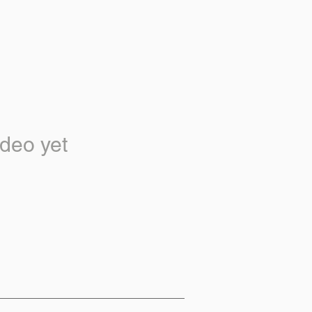
deo yet