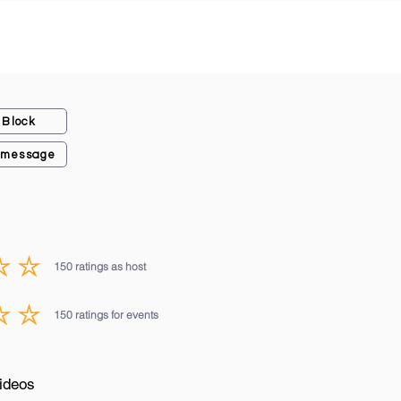
Block
 message
150
ratings as host
average rating is 3 out of 5, based on 150 votes, ratings as host
150
ratings for events
average rating is 3 out of 5, based on 150 votes, ratings for events
ideos