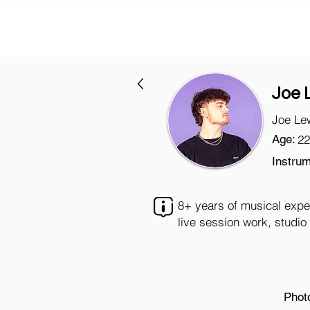
Joe 
Joe Le
Age:
22
Instrum
8+ years of musical expe
live session work, studi
Phot