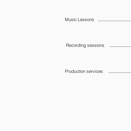
Music Lessons
Recording sessions
Production services