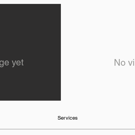
ge yet
No vi
Services