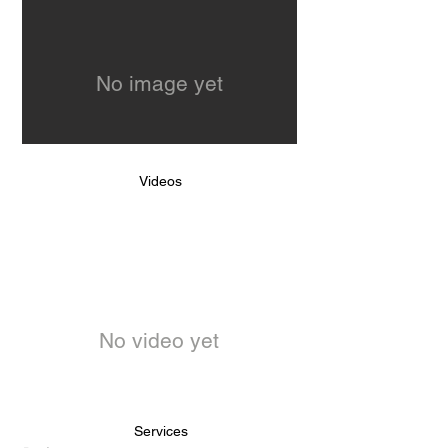
No image yet
Videos
No video yet
Services