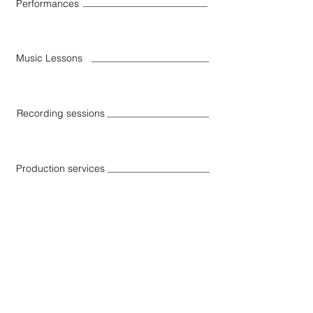
Performances
Music Lessons
Recording sessions
Production services