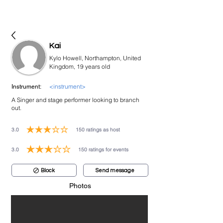
bookmusicians
Kai
Kylo Howell, Northampton, United
Kingdom, 19 years old
<instrument>
Instrument:
A Singer and stage performer looking to branch
out.
3.0
150
ratings as host
average rating is 3 out of 5, based on 150 votes, ratings as host
3.0
150
ratings for events
average rating is 3 out of 5, based on 150 votes, ratings for events
Block
Send message
Photos