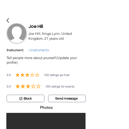
bookmusicians
Joe Hill
Joe Hill, Kings Lynn, United
Kingdom, 21 years old
<instrument>
Instrument:
Tell people more about yourself (Update your
profile)
3.0
150
ratings as host
average rating is 3 out of 5, based on 150 votes, ratings as host
3.0
150
ratings for events
average rating is 3 out of 5, based on 150 votes, ratings for events
Block
Send message
Photos