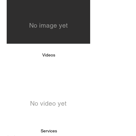
No image yet
Videos
No video yet
Services