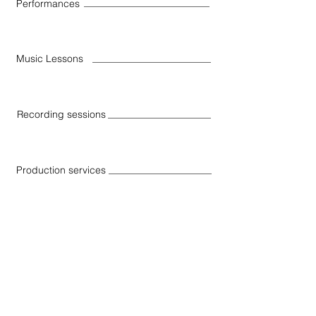
Performances
Music Lessons
Recording sessions
Production services