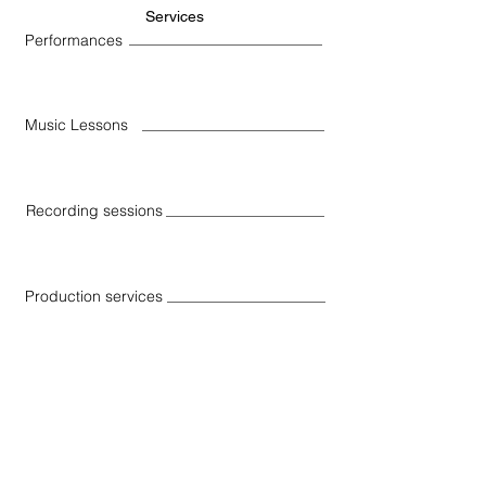
Services
Performances
Music Lessons
Recording sessions
Production services