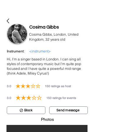
bookmusicians
Cosima Gibbs
Cosima Gibbs, London, United
Kingdom, 32 years old
<instrument>
Instrument:
Hi, I'm a singer based in London. I can sing all
styles of contemporary music but I'm quite pop
focused and I have quite a powerful mid range
(think Adele, Miley Cyrus!)
3.0
150
ratings as host
average rating is 3 out of 5, based on 150 votes, ratings as host
3.0
150
ratings for events
average rating is 3 out of 5, based on 150 votes, ratings for events
Block
Send message
Photos