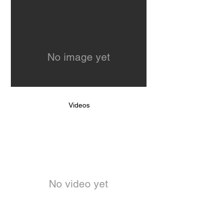
No image yet
Videos
No video yet