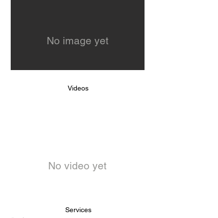
No image yet
Videos
No video yet
Services