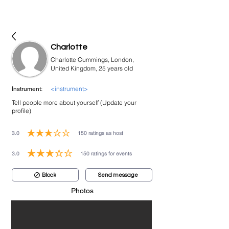
bookmusicians
Charlotte
Charlotte Cummings, London,
United Kingdom, 25 years old
<instrument>
Instrument:
Tell people more about yourself (Update your
profile)
3.0
150
ratings as host
average rating is 3 out of 5, based on 150 votes, ratings as host
3.0
150
ratings for events
average rating is 3 out of 5, based on 150 votes, ratings for events
Block
Send message
Photos