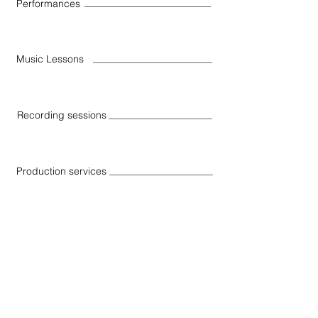
Performances
Music Lessons
Recording sessions
Production services