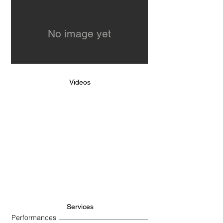
No image yet
Videos
Services
Performances