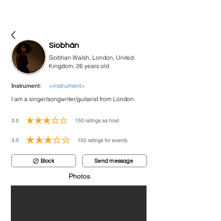
bookmusicians
Siobhán
Siobhan Walsh, London, United
Kingdom, 26 years old
<instrument>
Instrument:
I am a singer/songwriter/guitarist from London.
3.0
150
ratings as host
average rating is 3 out of 5, based on 150 votes, ratings as host
3.0
150
ratings for events
average rating is 3 out of 5, based on 150 votes, ratings for events
Block
Send message
Photos