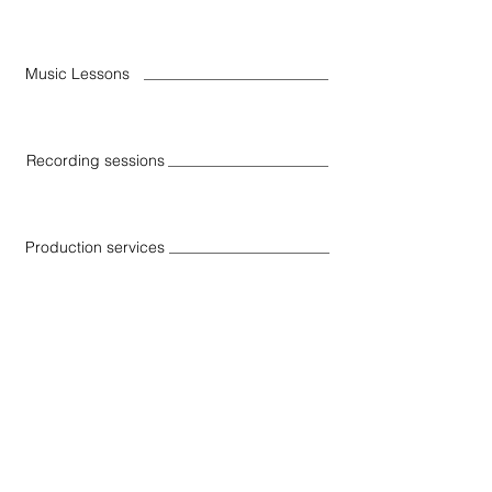
Music Lessons
Recording sessions
Production services