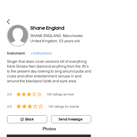
bookmusicians
Shane England
SHANE ENGLAND, Manchester,
United Kingdom, 53 years old
<instrument>
Instrument:
Singer that does cover versions bit of everything
frank Sinatra Neil diamond anything from the 30's
to the present day looking to sing around pubs and
clubs and other entertainment venues in and
around the blackpool fylde and wyre area
3.0
150
ratings as host
average rating is 3 out of 5, based on 150 votes, ratings as host
3.0
150
ratings for events
average rating is 3 out of 5, based on 150 votes, ratings for events
Block
Send message
Photos