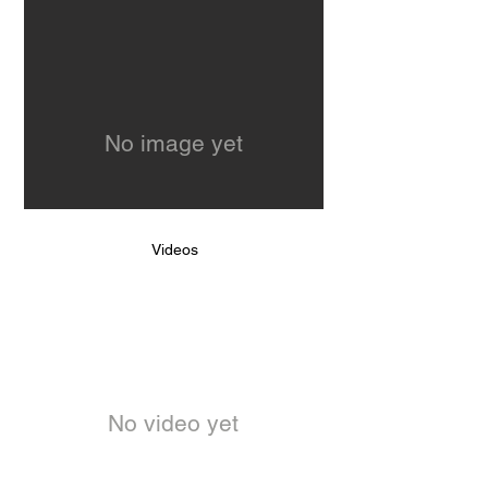
No image yet
Videos
No video yet