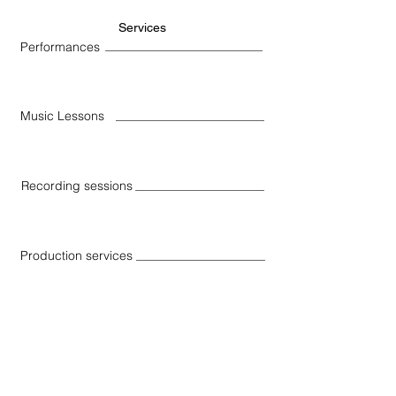
Services
Performances
Music Lessons
Recording sessions
Production services