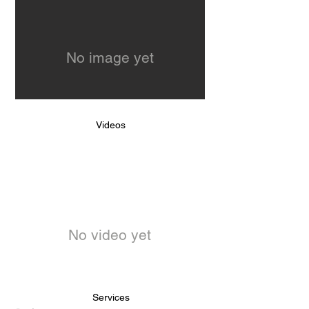
No image yet
Videos
No video yet
Services