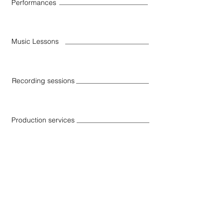
Performances
Music Lessons
Recording sessions
Production services