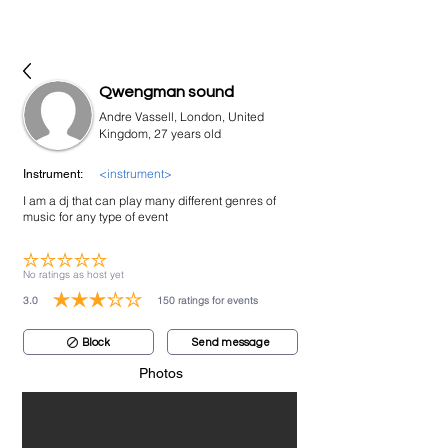
bookmusicians
Qwengman sound
Andre Vassell, London, United
Kingdom, 27 years old
<instrument>
Instrument:
I am a dj that can play many different genres of
music for any type of event
No ratings yet
No ratings as host yet
3.0
150
ratings for events
average rating is 3 out of 5, based on 150 votes, ratings for events
Block
Send message
Photos