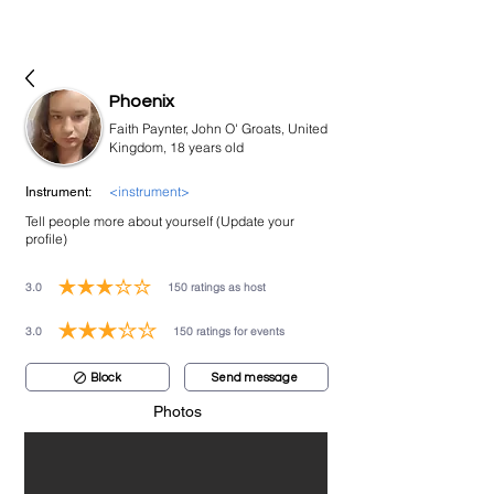
bookmusicians
Phoenix
Faith Paynter, John O' Groats, United
Kingdom, 18 years old
<instrument>
Instrument:
Tell people more about yourself (Update your
profile)
3.0
150
ratings as host
average rating is 3 out of 5, based on 150 votes, ratings as host
3.0
150
ratings for events
average rating is 3 out of 5, based on 150 votes, ratings for events
Block
Send message
Photos