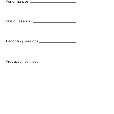
Performances
Music Lessons
Recording sessions
Production services