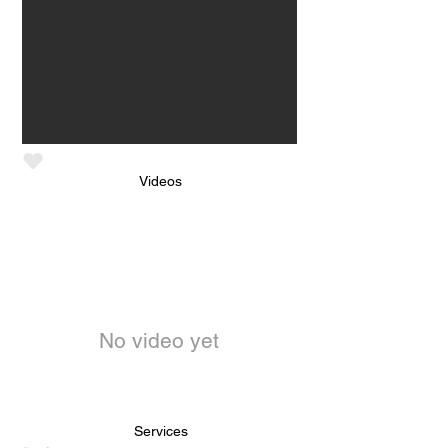
Videos
No video yet
Services