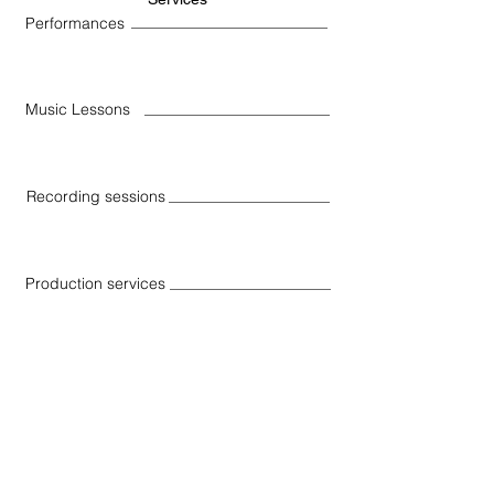
Performances
Music Lessons
Recording sessions
Production services