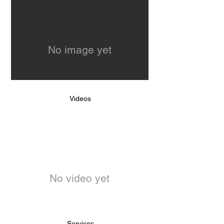
No image yet
Videos
No video yet
Services