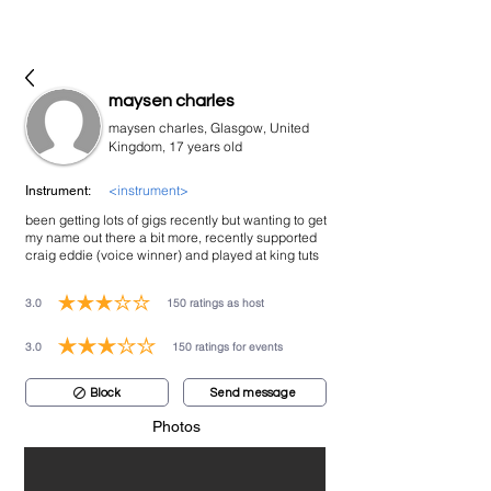
bookmusicians
maysen charles
maysen charles, Glasgow, United
Kingdom, 17 years old
<instrument>
Instrument:
been getting lots of gigs recently but wanting to get
my name out there a bit more, recently supported
craig eddie (voice winner) and played at king tuts
3.0
150
ratings as host
average rating is 3 out of 5, based on 150 votes, ratings as host
3.0
150
ratings for events
average rating is 3 out of 5, based on 150 votes, ratings for events
Block
Send message
Photos