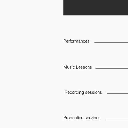
Performances
Music Lessons
Recording sessions
Production services