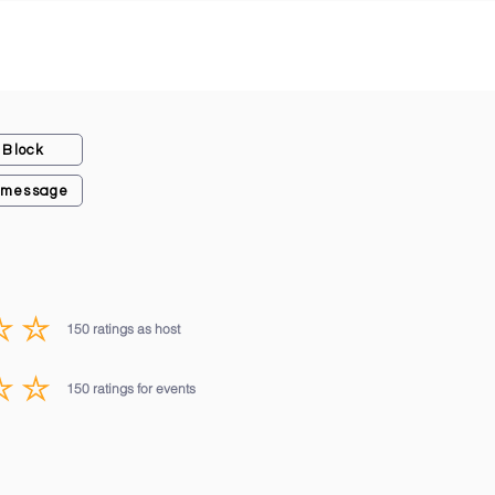
Block
 message
150
ratings as host
average rating is 3 out of 5, based on 150 votes, ratings as host
150
ratings for events
average rating is 3 out of 5, based on 150 votes, ratings for events