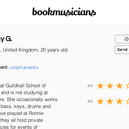
bookmusicians
y G.
, United Kingdom, 20 years old
Send
ent:
<instrument>
t Guildhall School of
3.0
and is not studying at
ire. She occasionally works
3.0
f bass, keys, drums and
ave played at Ronnie
they all hold private
cies for events of