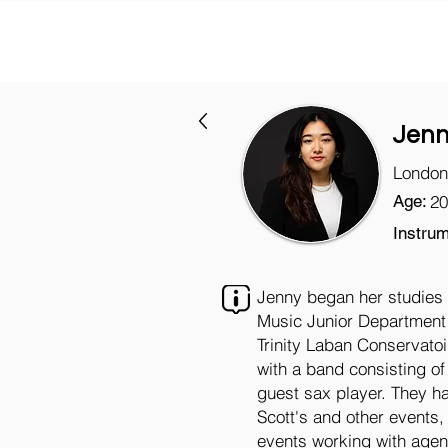
Jenn
London
Age:
20
Instrum
Jenny began her studies a
Music Junior Department 
Trinity Laban Conservato
with a band consisting o
guest sax player. They h
Scott's and other events, 
events working with agen