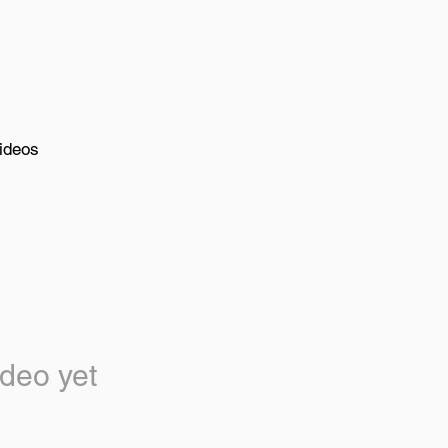
ideos
deo yet