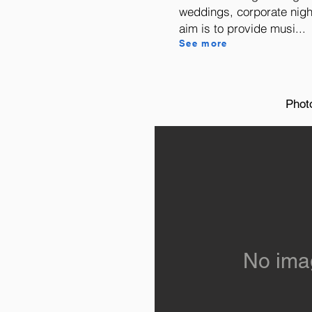
weddings, corporate nig
aim is to provide musi...
See more
Phot
No ima