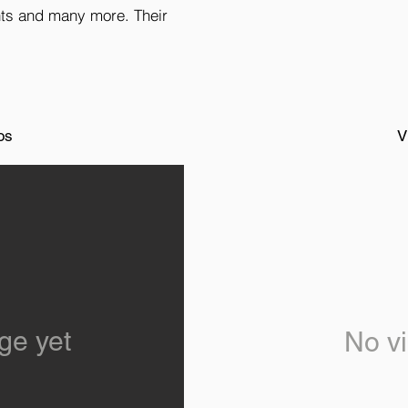
hts and many more. Their
os
V
ge yet
No vi