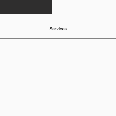
Services