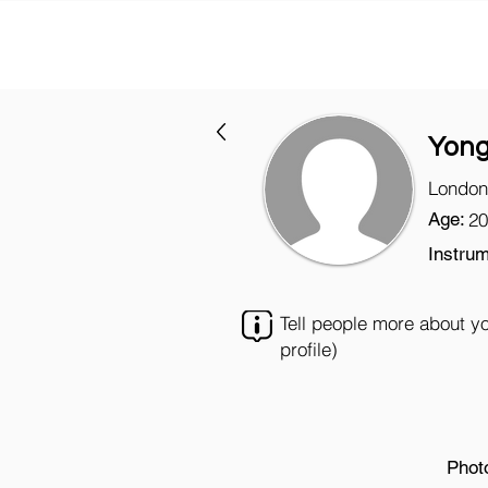
Yon
London
Age:
20
Instrum
Tell people more about y
profile)
Phot