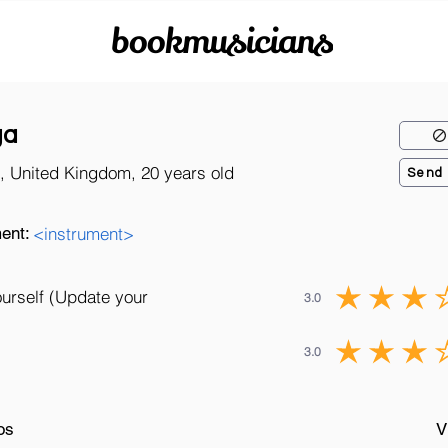
bookmusicians
ga
, United Kingdom, 20 years old
Send
ent:
<instrument>
ourself (Update your
3.0
3.0
os
V