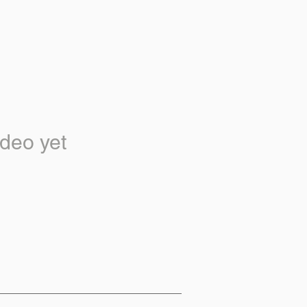
deo yet