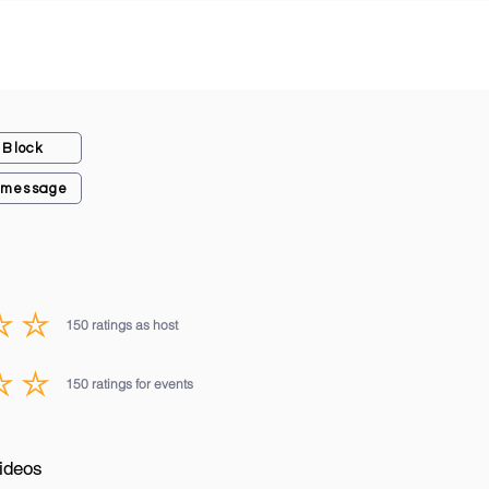
Block
 message
150
ratings as host
average rating is 3 out of 5, based on 150 votes, ratings as host
150
ratings for events
average rating is 3 out of 5, based on 150 votes, ratings for events
ideos