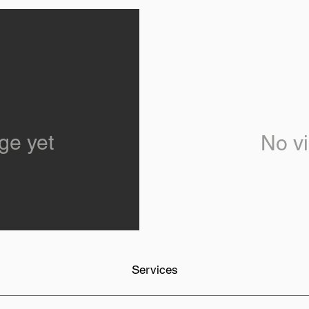
ge yet
No vi
Services