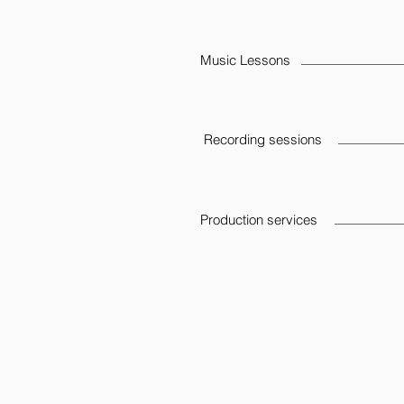
Music Lessons
Recording sessions
Production services