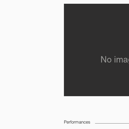
No ima
Performances