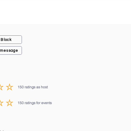
Block
 message
150
ratings as host
average rating is 3 out of 5, based on 150 votes, ratings as host
150
ratings for events
average rating is 3 out of 5, based on 150 votes, ratings for events