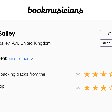
bookmusicians
Bailey
Bailey, Ayr, United Kingdom
Send
ent:
<instrument>
 backing tracks from the
3.0
Pop
3.0