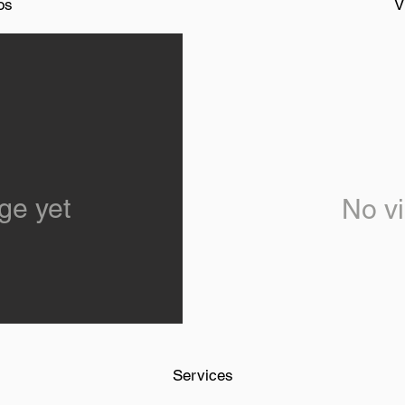
os
V
ge yet
No vi
Services