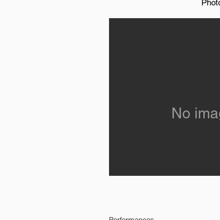
Phot
No ima
Performances