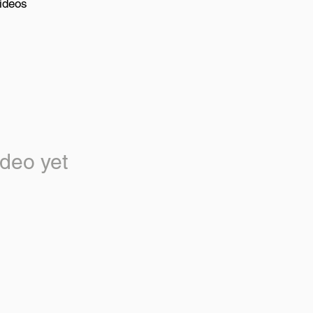
ideos
deo yet