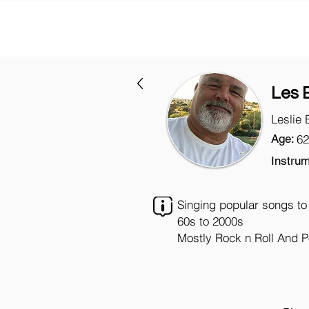
Les 
Leslie 
Age:
62
Instrum
Singing popular songs to
60s to 2000s
Mostly Rock n Roll And 