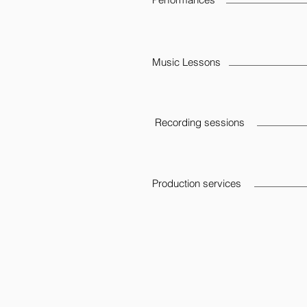
Music Lessons
Recording sessions
Production services