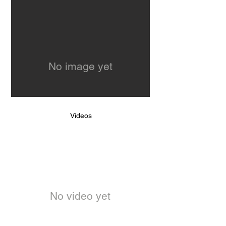
No image yet
Videos
No video yet