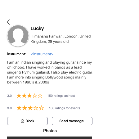
bookmusicians
Lucky
Himanshu Panwar , London, United
Kingdom, 29 years old
<instrument>
Instrument:
I am an Indian singing and playing guitar since my
childhood. I have worked in bands as a lead
singer & Rythum guitarist. I also play electric guitar.
I am more into singing Bollywood songs mainly
between 1990’s & 2000s
3.0
150
ratings as host
average rating is 3 out of 5, based on 150 votes, ratings as host
3.0
150
ratings for events
average rating is 3 out of 5, based on 150 votes, ratings for events
Block
Send message
Photos