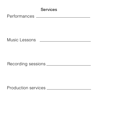
Services
Performances
Music Lessons
Recording sessions
Production services