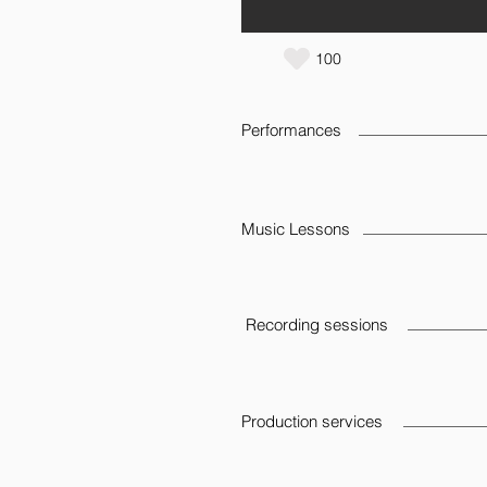
100
Performances
Music Lessons
Recording sessions
Production services