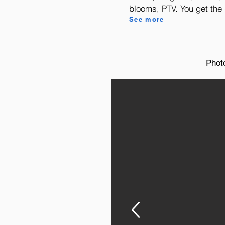
blooms, PTV. You get the g
See more
Phot