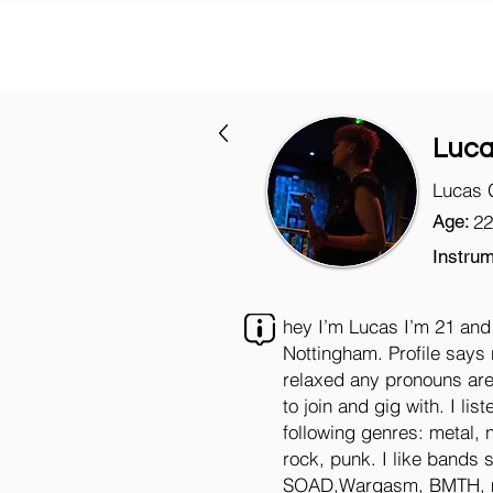
Luc
Lucas 
Age:
22
Instrum
hey I’m Lucas I’m 21 and 
Nottingham. Profile says 
relaxed any pronouns are
to join and gig with. I list
following genres: metal, 
rock, punk. I like bands 
SOAD,Wargasm, BMTH, mo