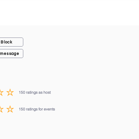
Block
 message
150
ratings as host
average rating is 3 out of 5, based on 150 votes, ratings as host
150
ratings for events
average rating is 3 out of 5, based on 150 votes, ratings for events