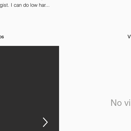
ist. I can do low har...
os
V
No vi