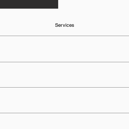
Services