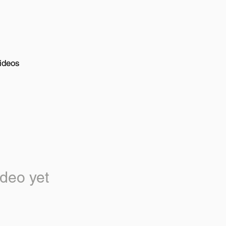
ideos
deo yet