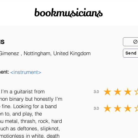
bookmusicians
as
Gimenez , Nottingham, United Kingdom
Send
ent:
<instrument>
I’m a guitarist from
3.0
non binary but honestly I’m
 fine. Looking for a band
3.0
en to, and play, the
nu metal, thrash, rock, hard
such as deftones, slipknot,
tionless in white, death