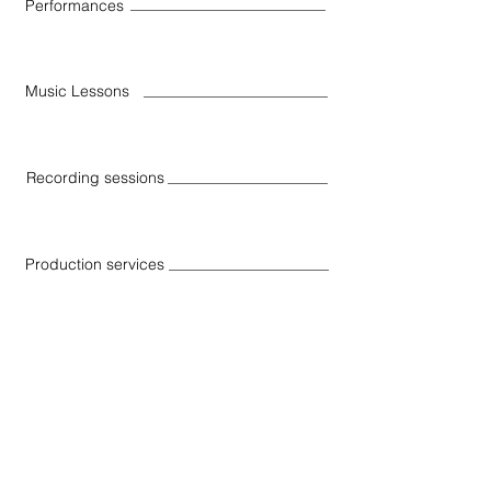
Performances
Music Lessons
Recording sessions
Production services