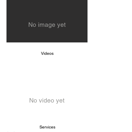
No image yet
Videos
No video yet
Services