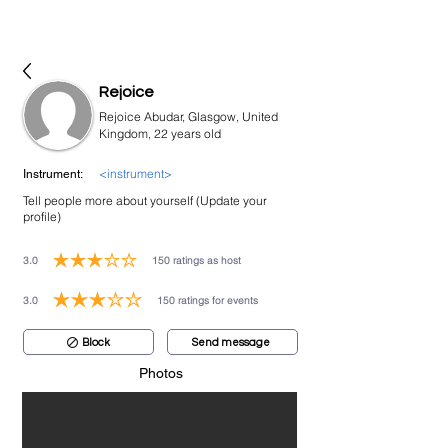
bookmusicians
Rejoice
Rejoice Abudar, Glasgow, United
Kingdom, 22 years old
<instrument>
Instrument:
Tell people more about yourself (Update your
profile)
3.0
150
ratings as host
average rating is 3 out of 5, based on 150 votes, ratings as host
3.0
150
ratings for events
average rating is 3 out of 5, based on 150 votes, ratings for events
Block
Send message
Photos