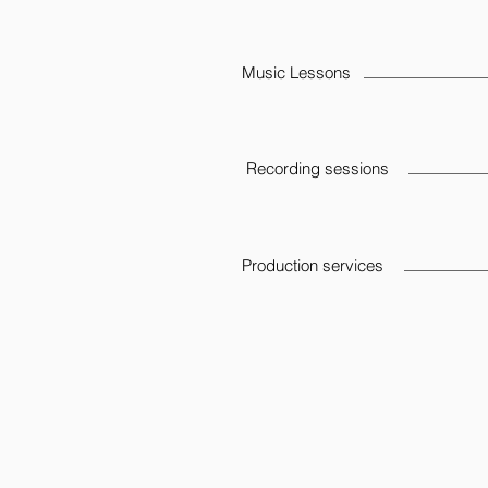
Music Lessons
Recording sessions
Production services