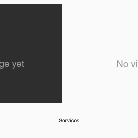
ge yet
No vi
Services