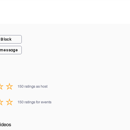
Block
 message
150
ratings as host
average rating is 3 out of 5, based on 150 votes, ratings as host
150
ratings for events
average rating is 3 out of 5, based on 150 votes, ratings for events
ideos