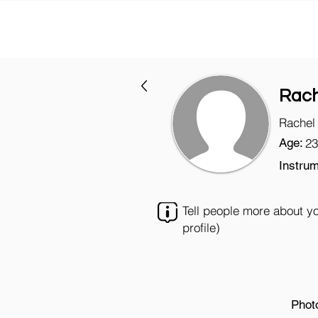
Rach
Rachel
Age:
23
Instrum
Tell people more about y
profile)
Phot