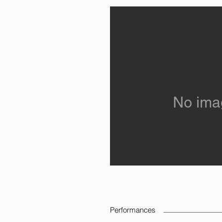
No ima
Performances