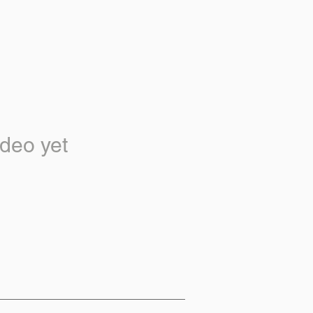
deo yet