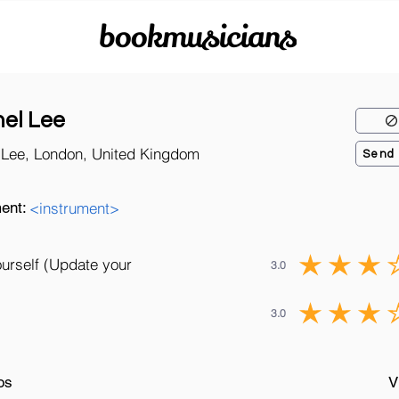
bookmusicians
el Lee
 Lee, London, United Kingdom
Send
ent:
<instrument>
ourself (Update your
3.0
3.0
os
V