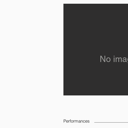
No ima
Performances