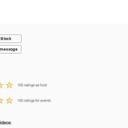
Block
 message
150
ratings as host
average rating is 3 out of 5, based on 150 votes, ratings as host
150
ratings for events
average rating is 3 out of 5, based on 150 votes, ratings for events
ideos