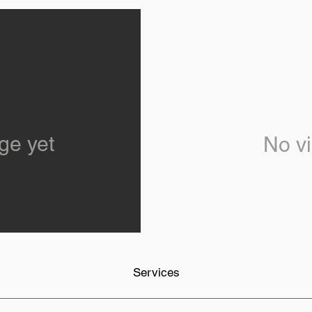
ge yet
No vi
Services