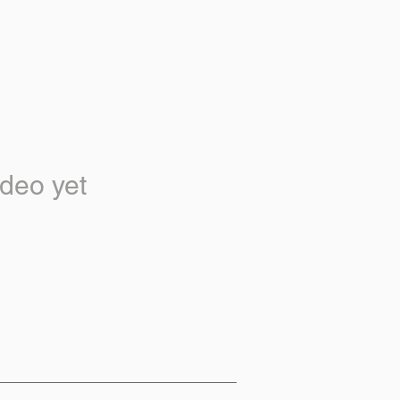
deo yet