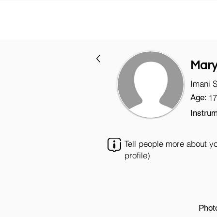
Mary
Imani 
Age:
17
Instrum
Tell people more about y
profile)
Phot