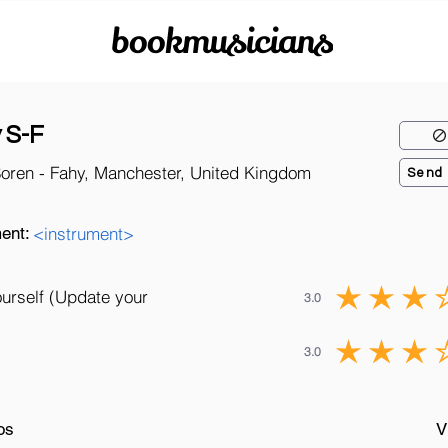
bookmusicians
 S-F
Soren - Fahy, Manchester, United Kingdom
Send
ent:
<instrument>
ourself (Update your
3.0
3.0
os
V