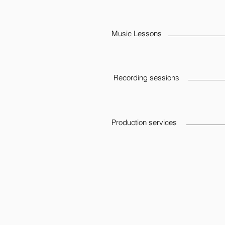
Music Lessons
Recording sessions
Production services