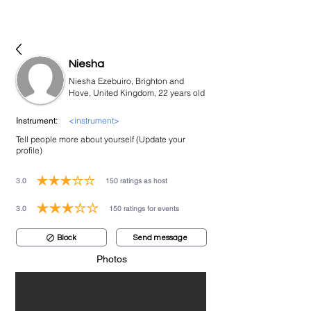
bookmusicians
Niesha
Niesha Ezebuiro, Brighton and
Hove, United Kingdom, 22 years old
<instrument>
Instrument:
Tell people more about yourself (Update your
profile)
3.0
150
ratings as host
average rating is 3 out of 5, based on 150 votes, ratings as host
3.0
150
ratings for events
average rating is 3 out of 5, based on 150 votes, ratings for events
Block
Send message
Photos