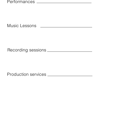
Performances
Music Lessons
Recording sessions
Production services