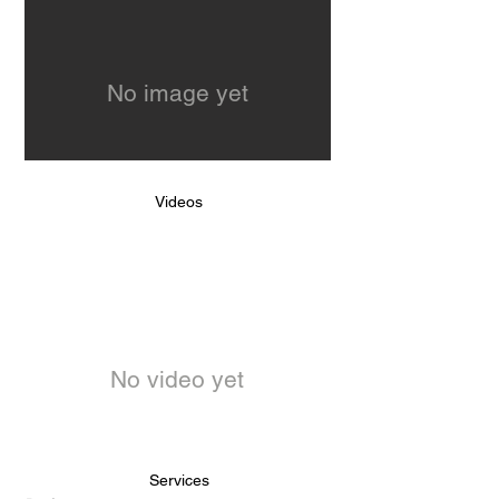
No image yet
Videos
No video yet
Services