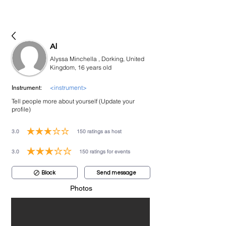
bookmusicians
Al
Alyssa Minchella , Dorking, United
Kingdom, 16 years old
<instrument>
Instrument:
Tell people more about yourself (Update your
profile)
3.0
150
ratings as host
average rating is 3 out of 5, based on 150 votes, ratings as host
3.0
150
ratings for events
average rating is 3 out of 5, based on 150 votes, ratings for events
Block
Send message
Photos