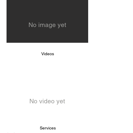
No image yet
Videos
No video yet
Services