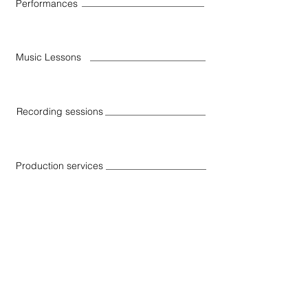
Performances
Music Lessons
Recording sessions
Production services