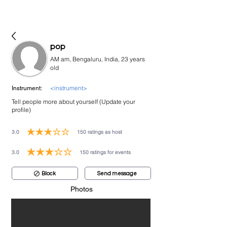
bookmusicians
pop
AM am, Bengaluru, India, 23 years
old
<instrument>
Instrument:
Tell people more about yourself (Update your
profile)
3.0
150
ratings as host
average rating is 3 out of 5, based on 150 votes, ratings as host
3.0
150
ratings for events
average rating is 3 out of 5, based on 150 votes, ratings for events
Block
Send message
Photos