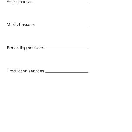
Performances
Music Lessons
Recording sessions
Production services