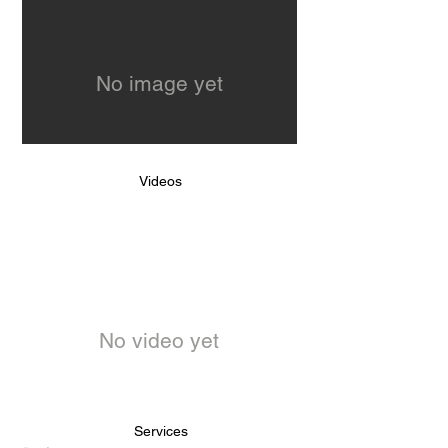
No image yet
Videos
No video yet
Services