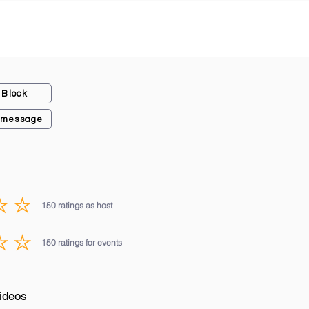
Block
 message
150
ratings as host
average rating is 3 out of 5, based on 150 votes, ratings as host
150
ratings for events
average rating is 3 out of 5, based on 150 votes, ratings for events
ideos