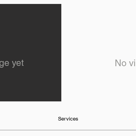
ge yet
No vi
Services