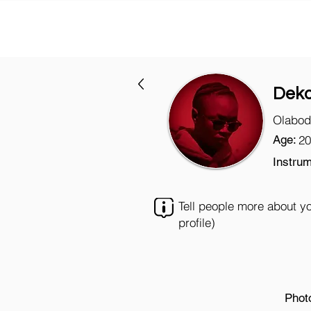
Deko
Olabod
Age:
20
Instrum
Tell people more about y
profile)
Phot