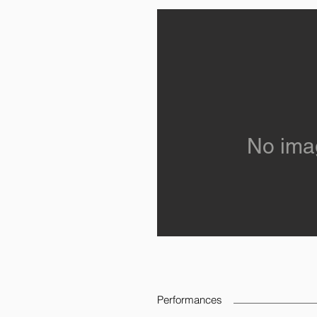
No ima
Performances