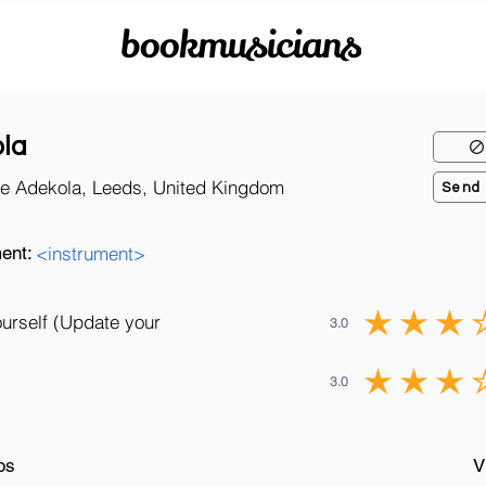
bookmusicians
la
e Adekola, Leeds, United Kingdom
Send
ent:
<instrument>
ourself (Update your
3.0
3.0
os
V