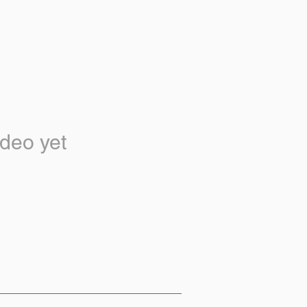
deo yet