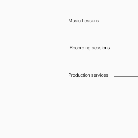
Music Lessons
Recording sessions
Production services