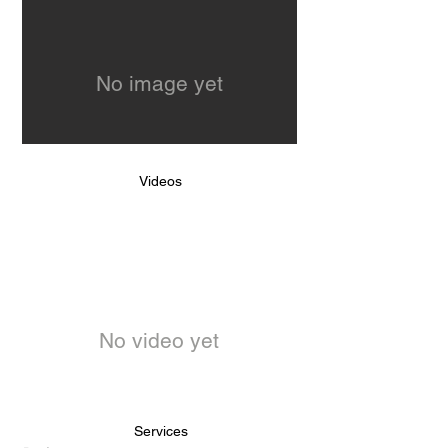
No image yet
Videos
No video yet
Services