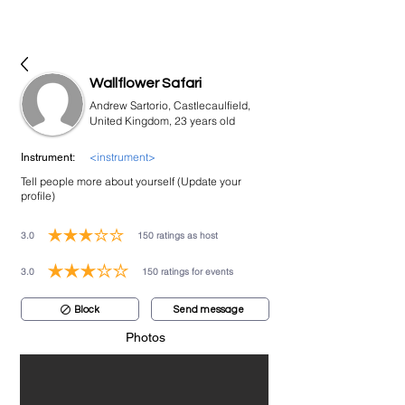
bookmusicians
Wallflower Safari
Andrew Sartorio, Castlecaulfield,
United Kingdom, 23 years old
<instrument>
Instrument:
Tell people more about yourself (Update your
profile)
3.0
150
ratings as host
average rating is 3 out of 5, based on 150 votes, ratings as host
3.0
150
ratings for events
average rating is 3 out of 5, based on 150 votes, ratings for events
Block
Send message
Photos