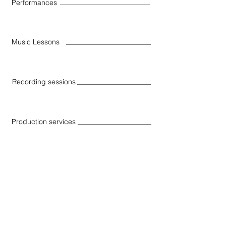
Performances
Music Lessons
Recording sessions
Production services