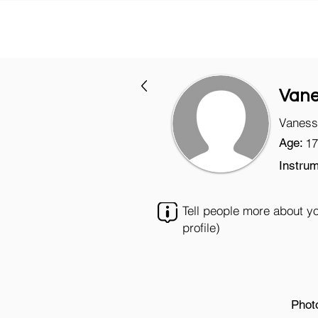
Van
Vaness
Age:
17
Instrum
Tell people more about y
profile)
Phot