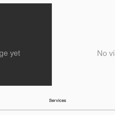
ge yet
No vi
Services