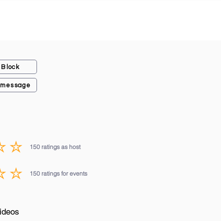
Block
 message
150
ratings as host
average rating is 3 out of 5, based on 150 votes, ratings as host
150
ratings for events
average rating is 3 out of 5, based on 150 votes, ratings for events
ideos