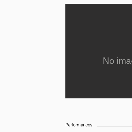
No ima
Performances