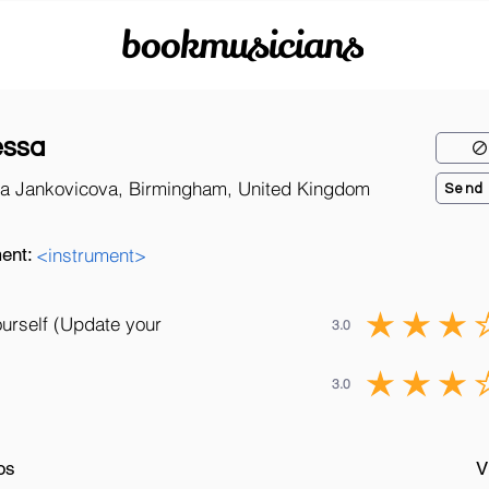
bookmusicians
essa
a Jankovicova, Birmingham, United Kingdom
Send
ent:
<instrument>
ourself (Update your
3.0
3.0
os
V