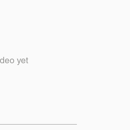
deo yet