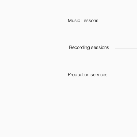
Music Lessons
Recording sessions
Production services