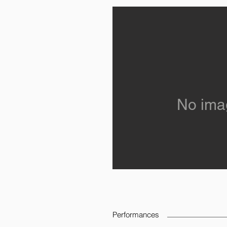
No ima
Performances