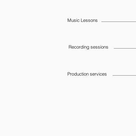
Music Lessons
Recording sessions
Production services