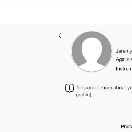
Jeremy
Age:
62
Instrum
Tell people more about y
profile)
Phot