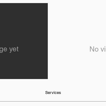
ge yet
No vi
Services