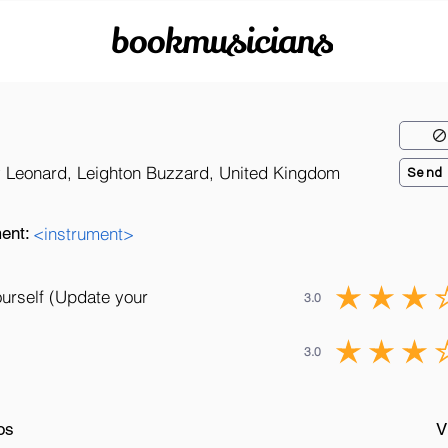
bookmusicians
 Leonard, Leighton Buzzard, United Kingdom
Send
ent:
<instrument>
ourself (Update your
3.0
3.0
os
V