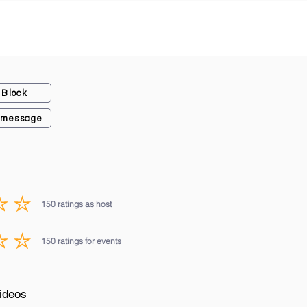
Block
 message
150
ratings as host
average rating is 3 out of 5, based on 150 votes, ratings as host
150
ratings for events
average rating is 3 out of 5, based on 150 votes, ratings for events
ideos