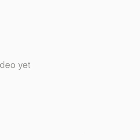
deo yet