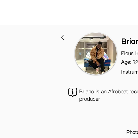
Bria
Pious 
Age:
32
Instrum
Briano is an Afrobeat rec
producer
Phot