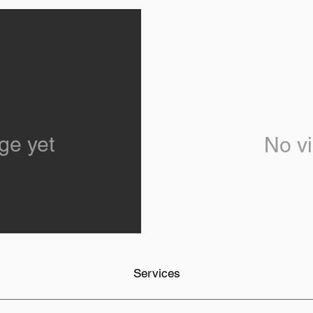
ge yet
No vi
Services