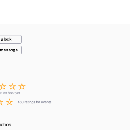
Block
 message
No ratings yet
s as host yet
150
ratings for events
average rating is 3 out of 5, based on 150 votes, ratings for events
ideos