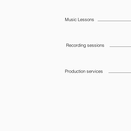
Music Lessons
Recording sessions
Production services