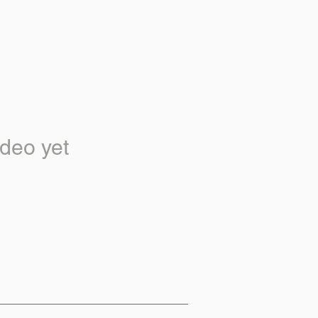
deo yet