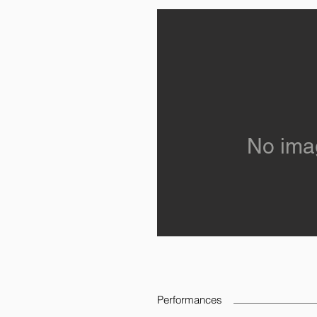
No ima
Performances