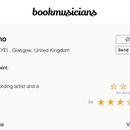
bookmusicians
no
KYEI , Glasgow, United Kingdom
Send
ent:
ording artist and a
No rating
3.0
os
V