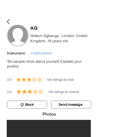
bookmusicians
AG
Gideon Agbanga , London, United
Kingdom, 18 years old
<instrument>
Instrument:
Tell people more about yourself (Update your
profile)
3.0
150
ratings as host
average rating is 3 out of 5, based on 150 votes, ratings as host
3.0
150
ratings for events
average rating is 3 out of 5, based on 150 votes, ratings for events
Block
Send message
Photos