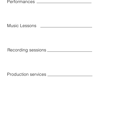
Performances
Music Lessons
Recording sessions
Production services