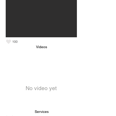
100
Videos
No video yet
Services