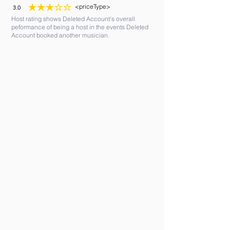
<priceType>
3.0
average rating is 3 out of 5
Host rating shows Deleted Account's overall
peformance of being a host in the events Deleted
Account booked another musician.