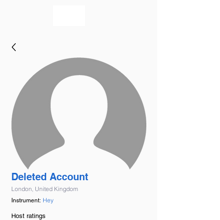
bookmusicians
Deleted Account
London, United Kingdom
Hey
Instrument:
Host ratings