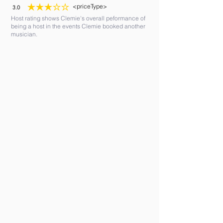
<priceType>
3.0
average rating is 3 out of 5
Host rating shows Clemie's overall peformance of
being a host in the events Clemie booked another
musician.