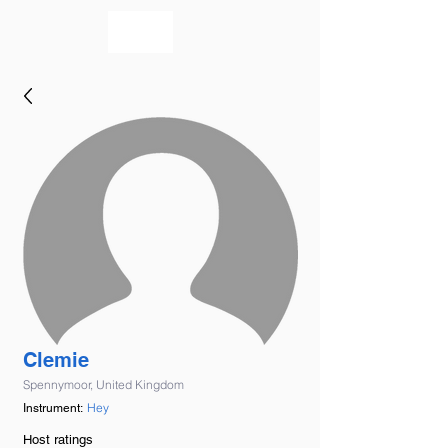
bookmusicians
Clemie
Spennymoor, United Kingdom
Hey
Instrument:
Host ratings