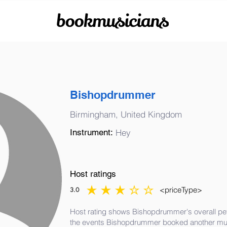
bookmusicians
Bishopdrummer
Birmingham, United Kingdom
Instrument:
Hey
Host ratings
<priceType>
3.0
average rating is 3 out of 5
Host rating shows Bishopdrummer's overall pef
the events Bishopdrummer booked another mus