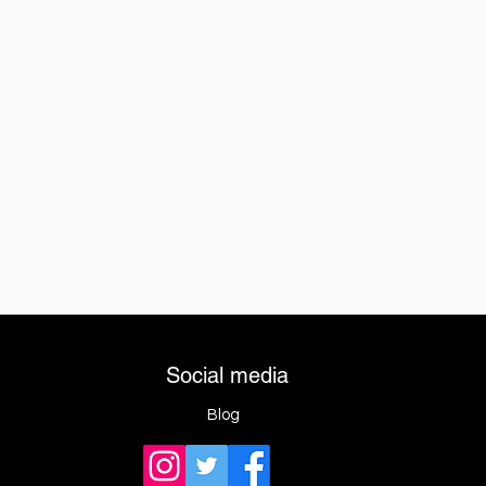
Social media
Blog