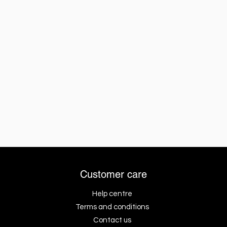
Customer care
Help centre
Terms and conditions
Contact us