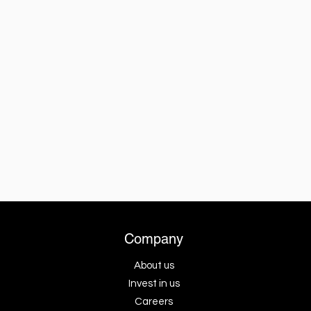
Company
About us
Invest in us
Careers