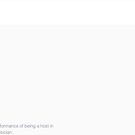
ormance of being a host in
ician.