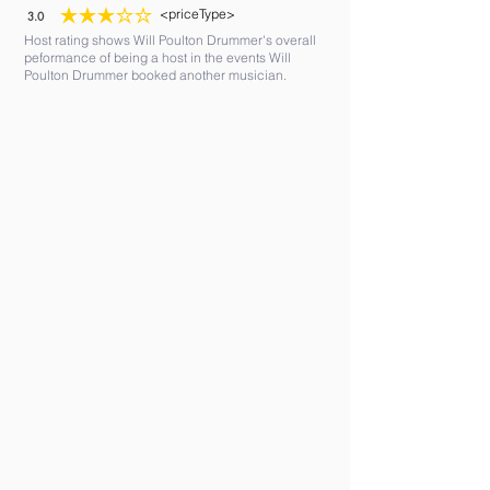
<priceType>
3.0
average rating is 3 out of 5
Host rating shows Will Poulton Drummer's overall
peformance of being a host in the events Will
Poulton Drummer booked another musician.