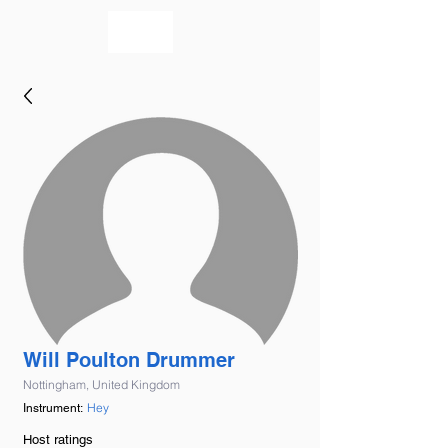
bookmusicians
Will Poulton Drummer
Nottingham, United Kingdom
Hey
Instrument:
Host ratings