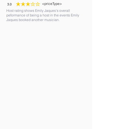
<priceType>
3.0
average rating is 3 out of 5
Host rating shows Emily Jaques's overall
peformance of being a host in the events Emily
Jaques booked another musician.