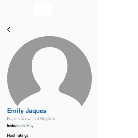
bookmusicians
Emily Jaques
Portsmouth, United Kingdom
Hey
Instrument:
Host ratings