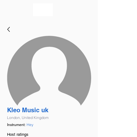
bookmusicians
Kleo Music uk
London, United Kingdom
Hey
Instrument:
Host ratings