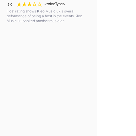
<priceType>
3.0
average rating is 3 out of 5
Host rating shows Kleo Music uk's overall
peformance of being a host in the events Kleo
Music uk booked another musician.