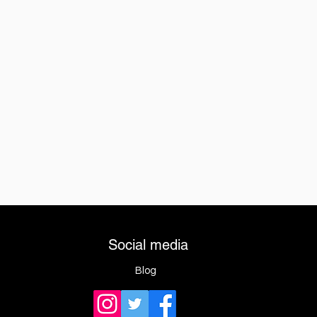
Social media
Blog