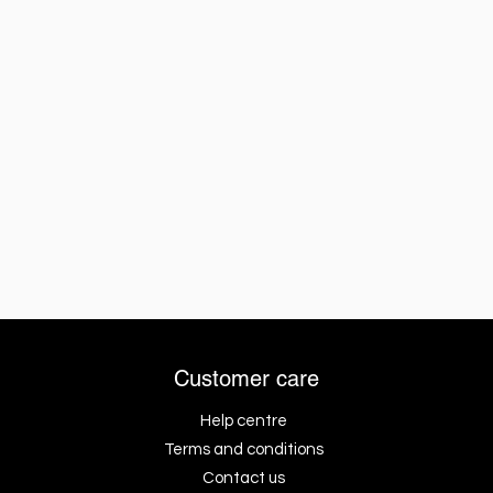
Customer care
Help centre
Terms and conditions
Contact us