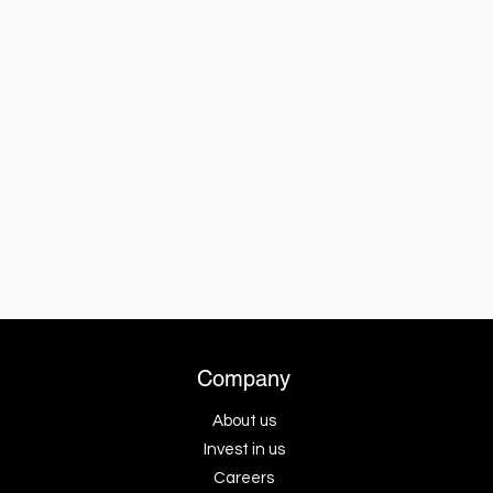
Company
About us
Invest in us
Careers