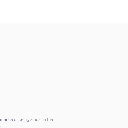
rmance of being a host in the
.