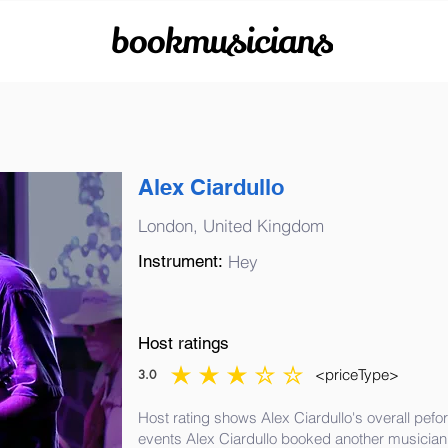
bookmusicians
Alex Ciardullo
London, United Kingdom
Instrument:
Hey
Host ratings
<priceType>
3.0
average rating is 3 out of 5
Host rating shows Alex Ciardullo's overall pefo
events Alex Ciardullo booked another musician