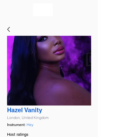
bookmusicians
Hazel Vanity
London, United Kingdom
Hey
Instrument:
Host ratings