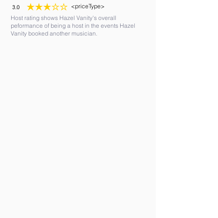
<priceType>
3.0
average rating is 3 out of 5
Host rating shows Hazel Vanity's overall
peformance of being a host in the events Hazel
Vanity booked another musician.