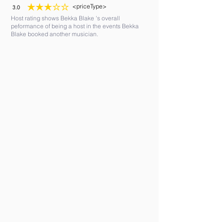
<priceType>
3.0
average rating is 3 out of 5
Host rating shows Bekka Blake 's overall
peformance of being a host in the events Bekka
Blake booked another musician.