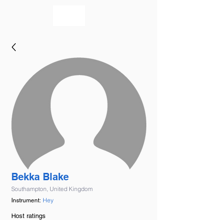
bookmusicians
Bekka Blake
Southampton, United Kingdom
Hey
Instrument:
Host ratings