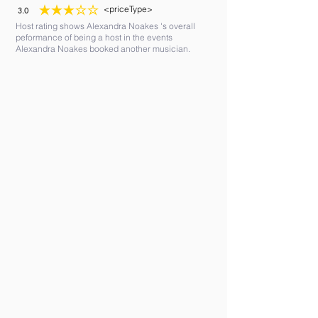
<priceType>
3.0
average rating is 3 out of 5
Host rating shows Alexandra Noakes 's overall
peformance of being a host in the events
Alexandra Noakes booked another musician.