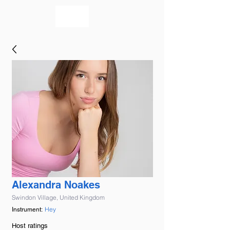
bookmusicians
Alexandra Noakes
Swindon Village, United Kingdom
Hey
Instrument:
Host ratings