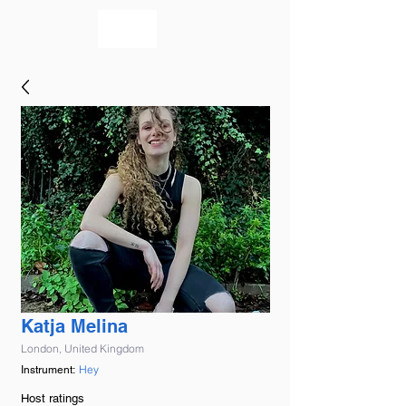
bookmusicians
Katja Melina
London, United Kingdom
Hey
Instrument:
Host ratings