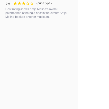
<priceType>
3.0
average rating is 3 out of 5
Host rating shows Katja Melina's overall
peformance of being a host in the events Katja
Melina booked another musician.