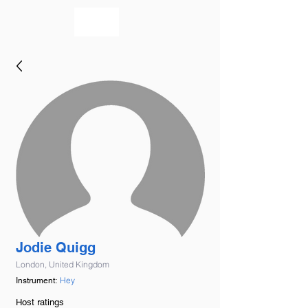
bookmusicians
Jodie Quigg
London, United Kingdom
Hey
Instrument:
Host ratings