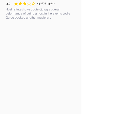
<priceType>
3.0
average rating is 3 out of 5
Host rating shows Jodie Quigg's overall
peformance of being a host in the events Jodie
Quigg booked another musician.