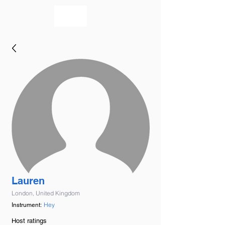
bookmusicians
Lauren
London, United Kingdom
Hey
Instrument:
Host ratings