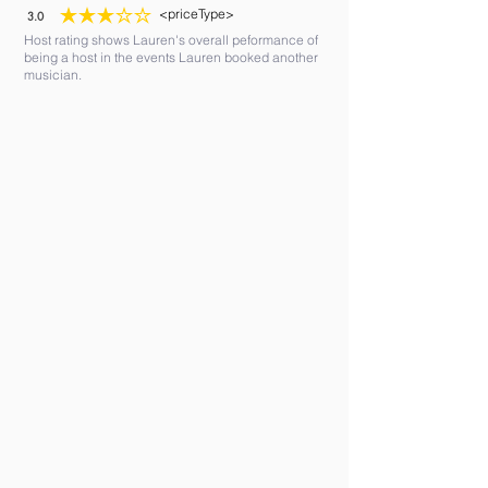
<priceType>
3.0
average rating is 3 out of 5
Host rating shows Lauren's overall peformance of
being a host in the events Lauren booked another
musician.