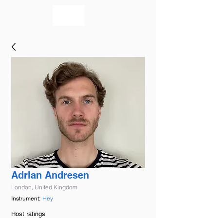
bookmusicians
Adrian Andresen
London, United Kingdom
Hey
Instrument:
Host ratings