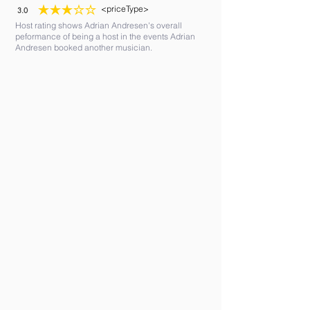
<priceType>
3.0
average rating is 3 out of 5
Host rating shows Adrian Andresen's overall
peformance of being a host in the events Adrian
Andresen booked another musician.