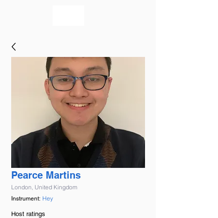
bookmusicians
Pearce Martins
London, United Kingdom
Hey
Instrument:
Host ratings