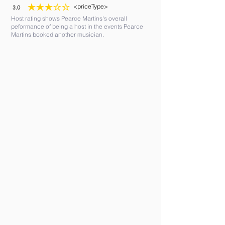
<priceType>
3.0
average rating is 3 out of 5
Host rating shows Pearce Martins's overall
peformance of being a host in the events Pearce
Martins booked another musician.