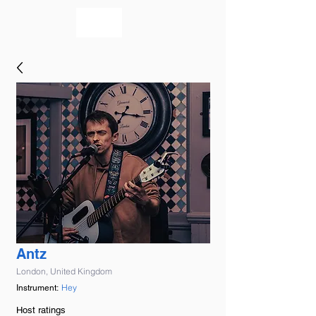
bookmusicians
Antz
London, United Kingdom
Hey
Instrument:
Host ratings