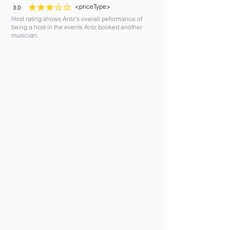
<priceType>
3.0
average rating is 3 out of 5
Host rating shows Antz's overall peformance of
being a host in the events Antz booked another
musician.