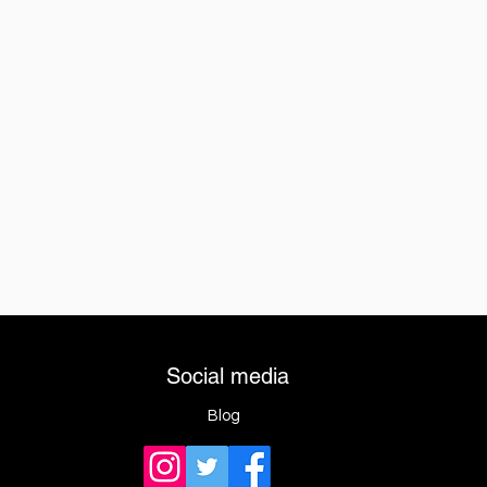
Social media
Blog