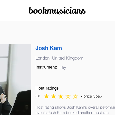
bookmusicians
Josh Kam
London, United Kingdom
Instrument:
Hey
Host ratings
<priceType>
3.0
average rating is 3 out of 5
Host rating shows Josh Kam's overall peformanc
events Josh Kam booked another musician.