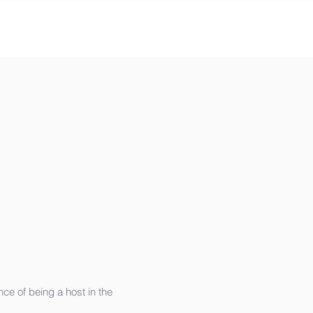
e of being a host in the