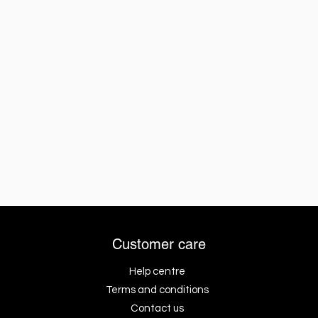
Customer care
Help centre
Terms and conditions
Contact us