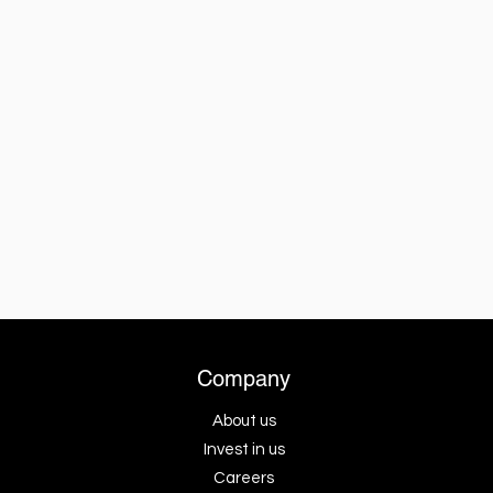
Company
About us
Invest in us
Careers