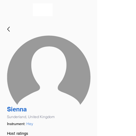
bookmusicians
Sienna
Sunderland, United Kingdom
Hey
Instrument:
Host ratings