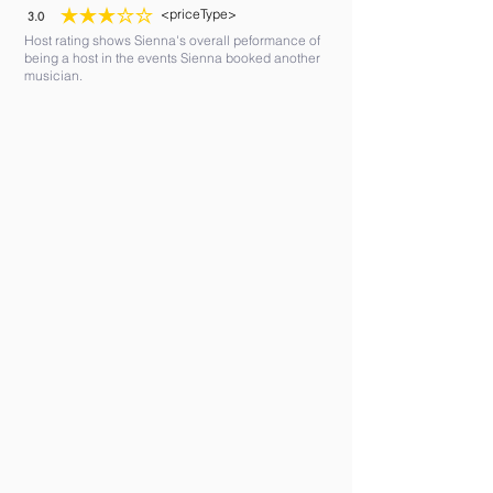
<priceType>
3.0
average rating is 3 out of 5
Host rating shows Sienna's overall peformance of
being a host in the events Sienna booked another
musician.