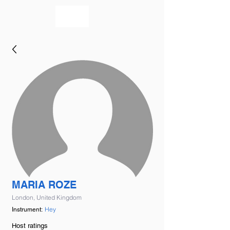
bookmusicians
MARIA ROZE
London, United Kingdom
Hey
Instrument:
Host ratings