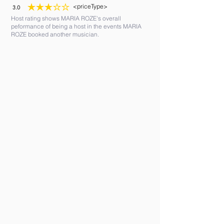
<priceType>
3.0
average rating is 3 out of 5
Host rating shows MARIA ROZE's overall
peformance of being a host in the events MARIA
ROZE booked another musician.