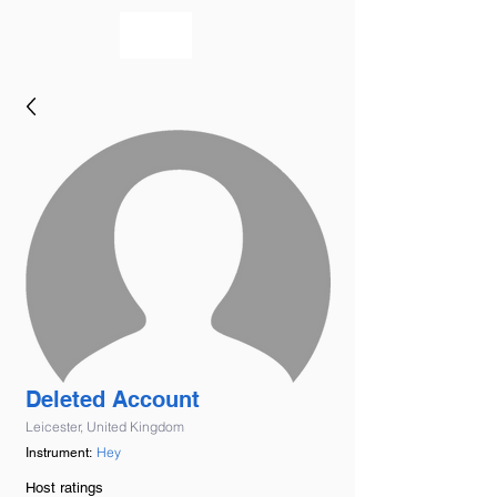
bookmusicians
Deleted Account
Leicester, United Kingdom
Hey
Instrument:
Host ratings