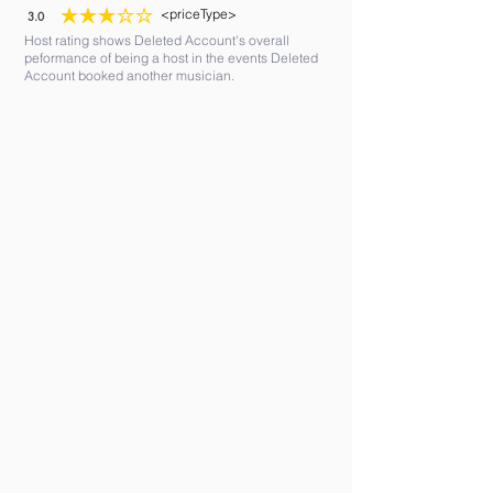
<priceType>
3.0
average rating is 3 out of 5
Host rating shows Deleted Account's overall
peformance of being a host in the events Deleted
Account booked another musician.