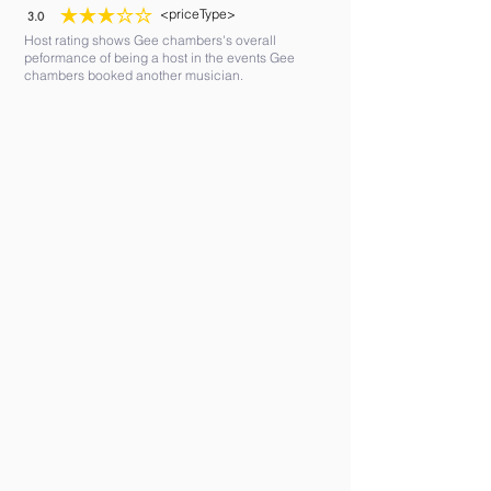
<priceType>
3.0
average rating is 3 out of 5
Host rating shows Gee chambers's overall
peformance of being a host in the events Gee
chambers booked another musician.