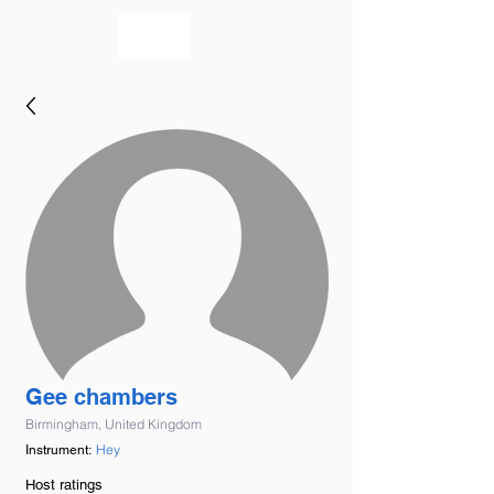
bookmusicians
Gee chambers
Birmingham, United Kingdom
Hey
Instrument:
Host ratings