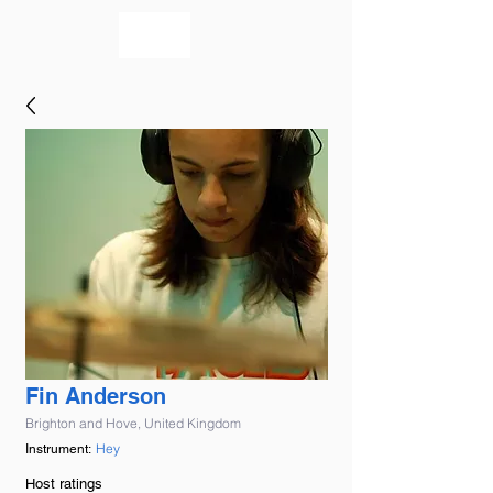
bookmusicians
Fin Anderson
Brighton and Hove, United Kingdom
Hey
Instrument:
Host ratings