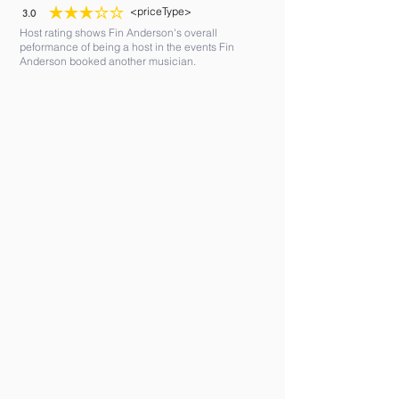
<priceType>
3.0
average rating is 3 out of 5
Host rating shows Fin Anderson's overall
peformance of being a host in the events Fin
Anderson booked another musician.